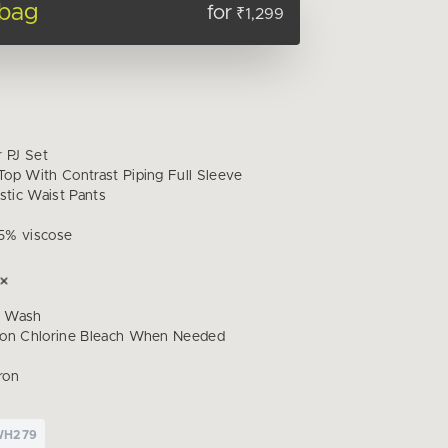
 bag
for
₹1,299
r PJ Set
op With Contrast Piping Full Sleeve
stic Waist Pants
5% viscose
d Wash
Non Chlorine Bleach When Needed
ron
WH279