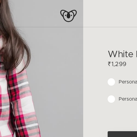
White P
₹1,299
Persona
Persona