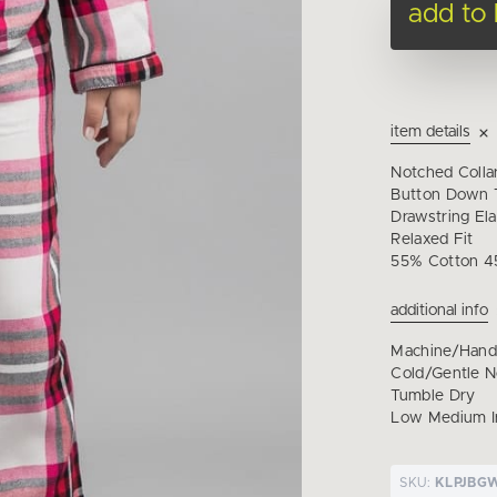
add to
item details
Notched Colla
Button Down T
Drawstring Ela
Relaxed Fit
55% Cotton 4
additional info
Machine/Han
Cold/Gentle 
Tumble Dry
Low Medium I
SKU:
KLPJBG