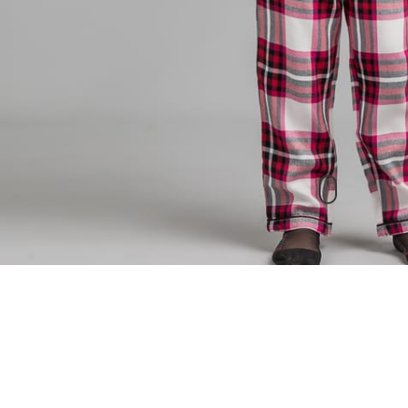
New Arrivals
check out our other products as well