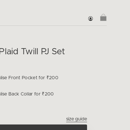
laid Twill PJ Set
lise
Front Pocket for ₹200
lise
Back Collar for ₹200
size guide