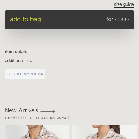
size guide
add to bag
for
₹2,499
item details
additional info
SKU:
KLPJMPO624
New Arrivals
check out our other products as well