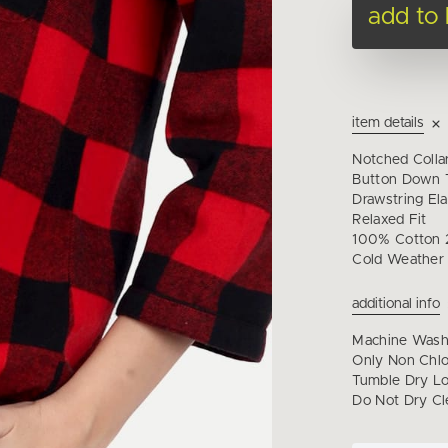
add to
item details
Notched Collar
Button Down T
Drawstring Ela
Relaxed Fit
100% Cotton 2
Cold Weather
additional info
Machine Wash 
Only Non Chl
Tumble Dry Lo
Do Not Dry Cl