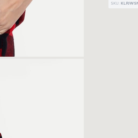
SKU:
KLPJWS