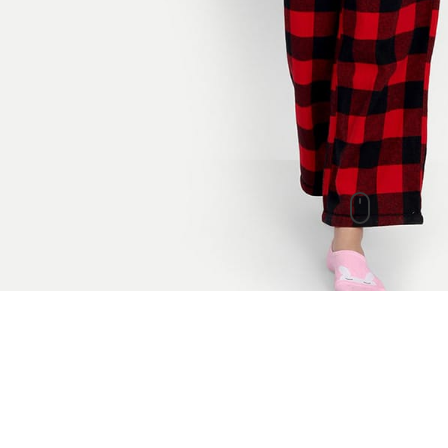
New Arrivals
check out our other products as well