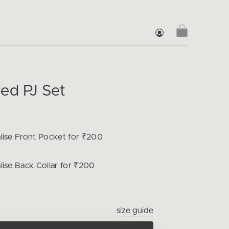
ed PJ Set
lise
Front Pocket for ₹200
lise
Back Collar for ₹200
size guide