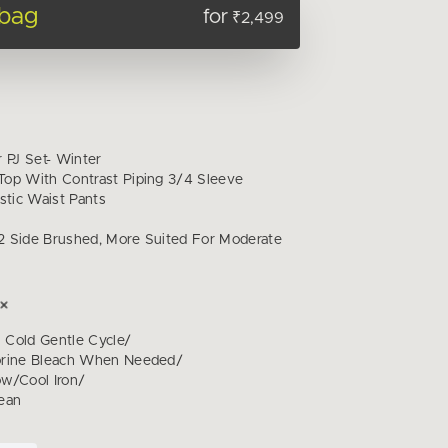
 bag
for
₹2,499
 PJ Set- Winter
op With Contrast Piping 3/4 Sleeve
stic Waist Pants
 Side Brushed, More Suited For Moderate
Cold Gentle Cycle/
orine Bleach When Needed/
w/Cool Iron/
ean