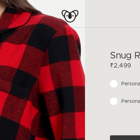
Snug R
₹2,499
Persona
Persona