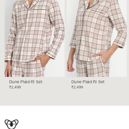
Dune Plaid PJ Set
Dune Plaid PJ Set
₹2,499
₹2,499