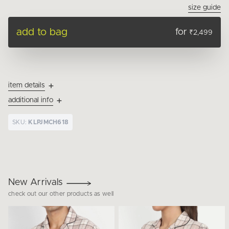
size guide
add to bag
for
₹2,499
item details
additional info
SKU:
KLPJMCH618
New Arrivals
check out our other products as well