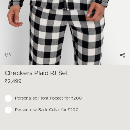
1
/
3
Checkers Plaid PJ Set
₹2,499
Personalise
Front Pocket for ₹200
Personalise
Back Collar for ₹200