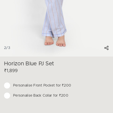
2
/
3
Horizon Blue PJ Set
₹1,899
Personalise
Front Pocket for ₹200
Personalise
Back Collar for ₹200