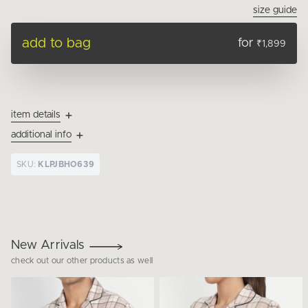
size guide
add to bag
for
₹1,899
item details
additional info
SKU:
KLPJBHO639
New Arrivals
check out our other products as well