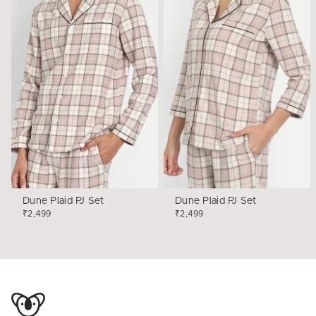
Dune Plaid PJ Set
Dune Plaid PJ Set
₹2,499
₹2,499