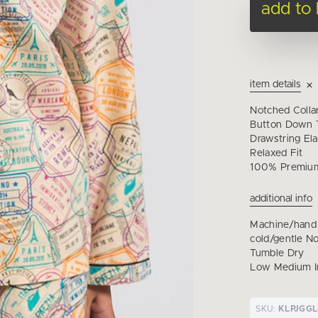
add to
item details
Notched Colla
Button Down T
Drawstring Ela
Relaxed Fit
100% Premium
additional info
Machine/hand
cold/gentle N
Tumble Dry
Low Medium I
SKU:
KLPJGGL