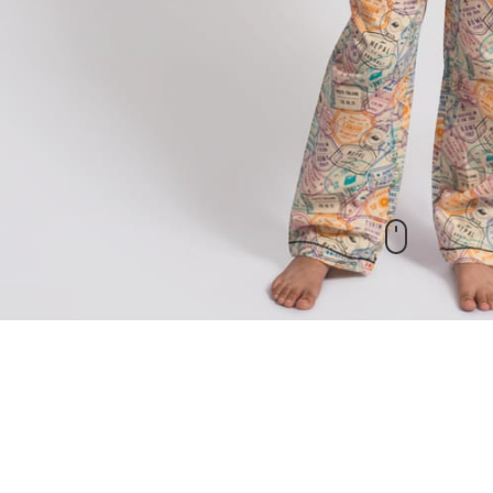
New Arrivals
check out our other products as well