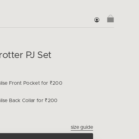
rotter PJ Set
lise
Front Pocket for ₹200
lise
Back Collar for ₹200
size guide