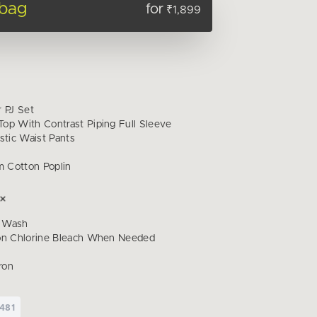
 bag
for
₹1,899
r PJ Set
op With Contrast Piping Full Sleeve
stic Waist Pants
 Cotton Poplin
 Wash
on Chlorine Bleach When Needed
ron
481