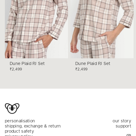
Dune Plaid PJ Set
Dune Plaid PJ Set
₹2,499
₹2,499
personalisation
our story
shipping, exchange & return
support
product safety