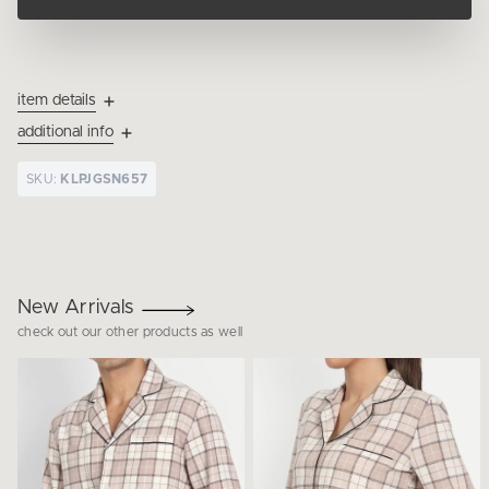
item details
additional info
SKU:
KLPJGSN657
New Arrivals
check out our other products as well