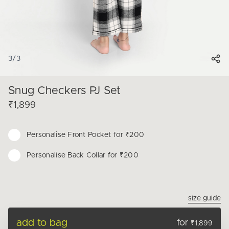
3
/
3
Snug Checkers PJ Set
₹1,899
Personalise
Front Pocket for ₹200
Personalise
Back Collar for ₹200
size guide
add to bag
for
₹1,899