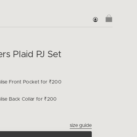
rs Plaid PJ Set
lise
Front Pocket for ₹200
lise
Back Collar for ₹200
size guide