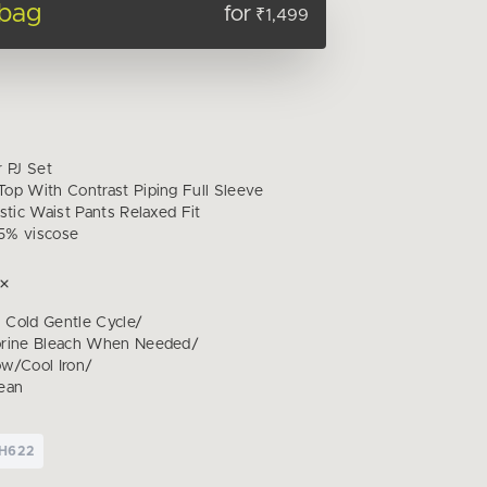
 bag
for
₹1,499
r PJ Set
op With Contrast Piping Full Sleeve
stic Waist Pants Relaxed Fit
5% viscose
Cold Gentle Cycle/
orine Bleach When Needed/
w/Cool Iron/
ean
CH622