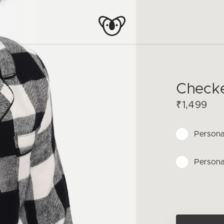
Checke
₹1,499
Persona
Persona