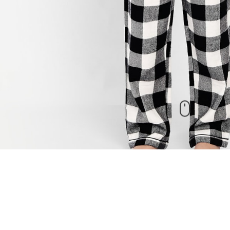
New Arrivals
check out our other products as well