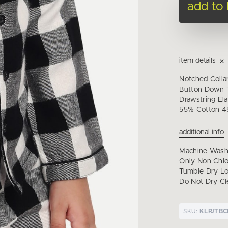
add to
item details
Notched Colla
Button Down T
Drawstring Ela
55% Cotton 4
additional info
Machine Wash 
Only Non Chl
Tumble Dry Lo
Do Not Dry Cl
SKU:
KLPJTB