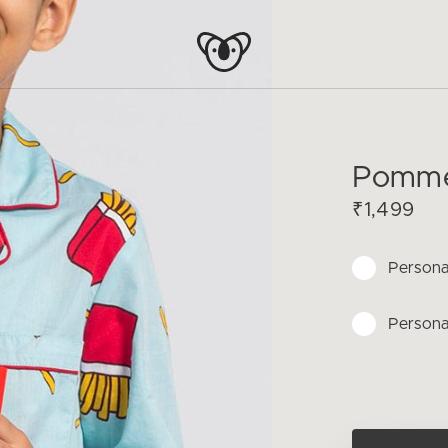
Pomme 
₹1,499
Persona
Persona