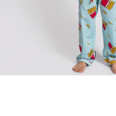
New Arrivals
check out our other products as well