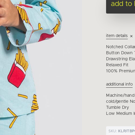
add to
item details
Notched Colla
Button Down T
Drawstring Ela
Relaxed Fit
100% Premium
additional info
Machine/hand
cold/gentle N
Tumble Dry
Low Medium I
SKU:
KLPJTB