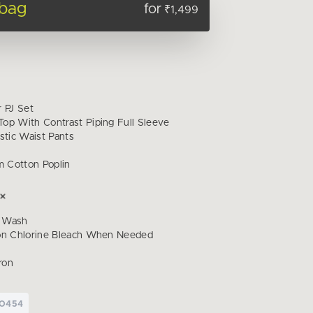
 bag
for
₹1,499
r PJ Set
op With Contrast Piping Full Sleeve
stic Waist Pants
 Cotton Poplin
 Wash
on Chlorine Bleach When Needed
ron
PO454