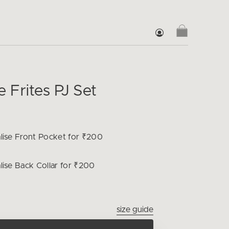
Frites PJ Set
lise
Front Pocket for ₹200
lise
Back Collar for ₹200
size guide