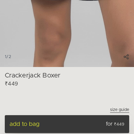
1
/
2
Crackerjack Boxer
₹449
size guide
add to bag
for
₹449