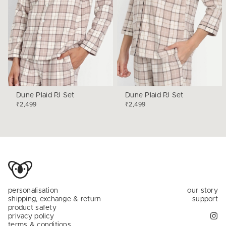
Dune Plaid PJ Set
Dune Plaid PJ Set
₹2,499
₹2,499
personalisation
our story
shipping, exchange & return
support
product safety
privacy policy
terms & conditions