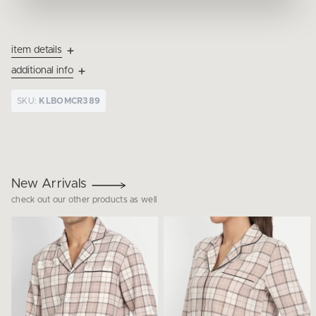
item details
additional info
SKU:
KLBOMCR389
New Arrivals
check out our other products as well