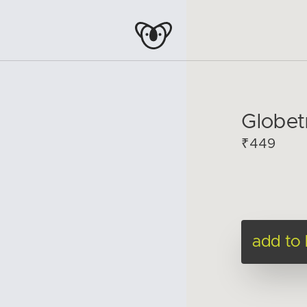
Globet
₹449
add to