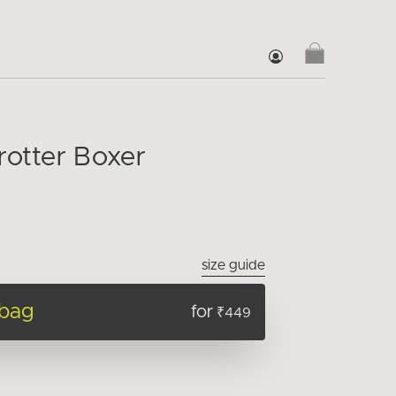
rotter Boxer
size guide
 bag
for
₹449