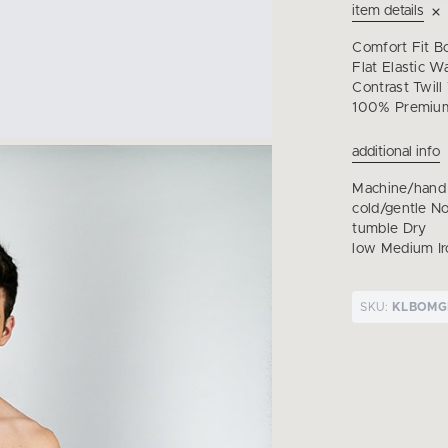
item details
Comfort Fit B
Flat Elastic W
Contrast Twill
100% Premium
additional info
Machine/hand
cold/gentle N
tumble Dry
low Medium Ir
SKU:
KLBOMG