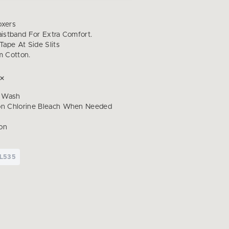
oxers
aistband For Extra Comfort.
 Tape At Side Slits
 Cotton.
 Wash
on Chlorine Bleach When Needed
on
L535