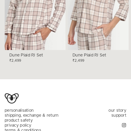
Dune Plaid PJ Set
Dune Plaid PJ Set
₹2,499
₹2,499
personalisation
our story
shipping, exchange & return
support
product safety
privacy policy
terms & conditions