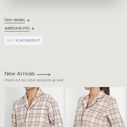
item details
additional info
SKU:
KLROMGR537
New Arrivals
check out our other products as well