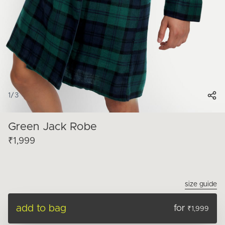
1
/
3
Green Jack Robe
₹1,999
size guide
add to bag
for
₹1,999