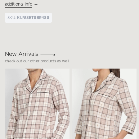
additional info
SKU:
KLPJSETSBR488
New Arrivals
check out our other products as well