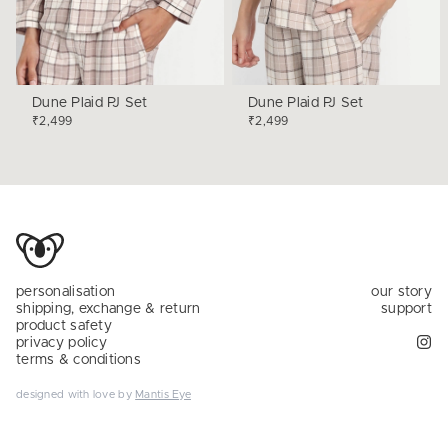
Dune Plaid PJ Set
Dune Plaid PJ Set
₹2,499
₹2,499
personalisation
our story
shipping, exchange & return
support
product safety
privacy policy
terms & conditions
designed with love by
Mantis Eye