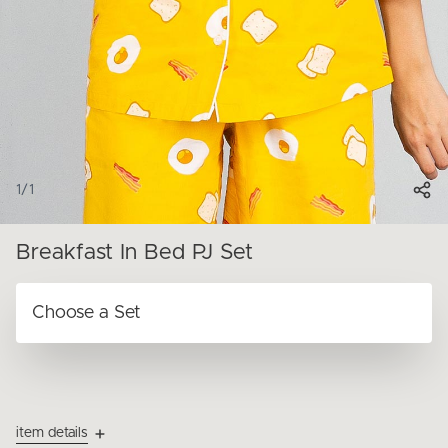
1
/
1
Breakfast In Bed PJ Set
item details