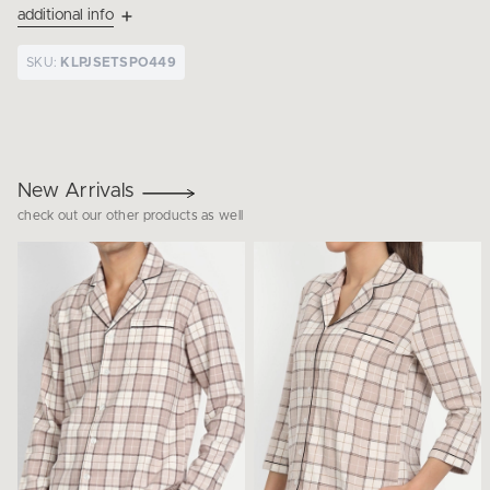
additional info
SKU:
KLPJSETSPO449
New Arrivals
check out our other products as well