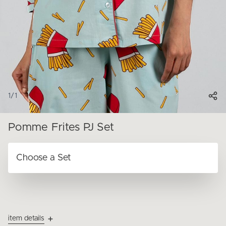
1
/
1
Pomme Frites PJ Set
item details