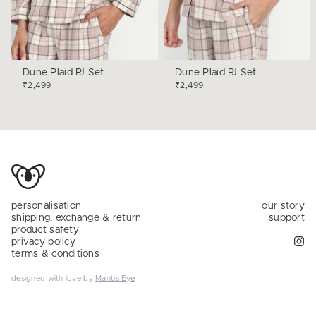
Dune Plaid PJ Set
Dune Plaid PJ Set
₹2,499
₹2,499
personalisation
our story
shipping, exchange & return
support
product safety
privacy policy
terms & conditions
designed with love by
Mantis Eye