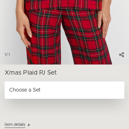
1
/
1
Xmas Plaid PJ Set
item details