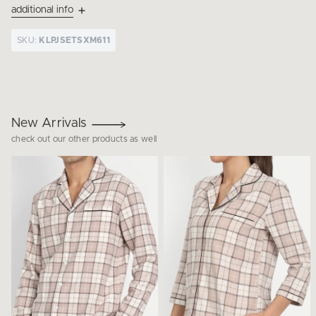
additional info
SKU:
KLPJSETSXM611
New Arrivals
check out our other products as well