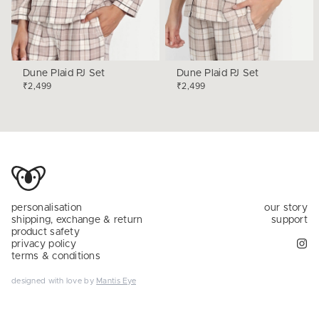
Dune Plaid PJ Set
Dune Plaid PJ Set
₹2,499
₹2,499
personalisation
our story
shipping, exchange & return
support
product safety
privacy policy
terms & conditions
designed with love by
Mantis Eye