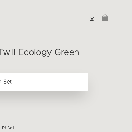
Twill Ecology Green
r PJ Set