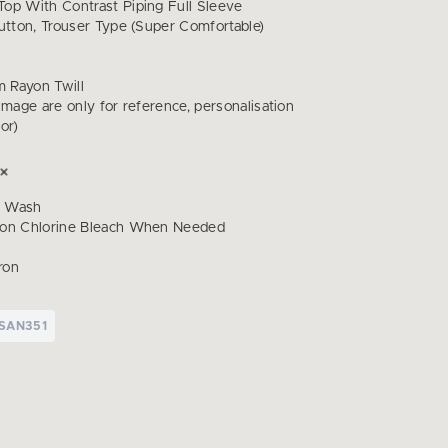
op With Contrast Piping Full Sleeve
utton, Trouser Type (Super Comfortable)
 Rayon Twill
e image are only for reference, personalisation
or)
d Wash
Non Chlorine Bleach When Needed
ron
SAN351