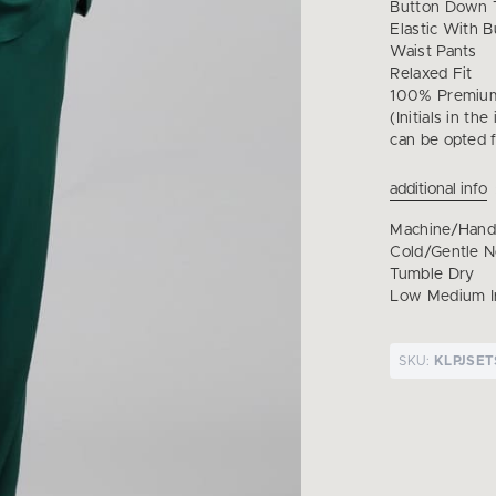
Button Down T
Elastic With B
Waist Pants
Relaxed Fit
100% Premium
(Initials in th
can be opted f
additional info
Machine/Han
Cold/Gentle 
Tumble Dry
Low Medium I
SKU:
KLPJSET