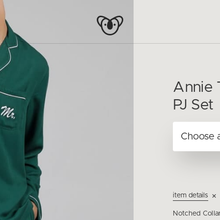
Annie 
PJ Set
item details
Notched Colla