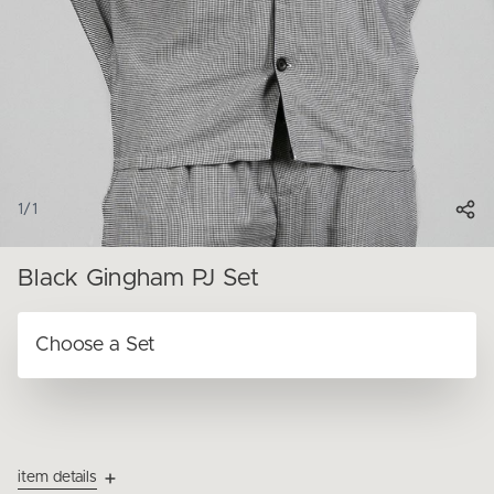
1
/
1
Black Gingham PJ Set
item details