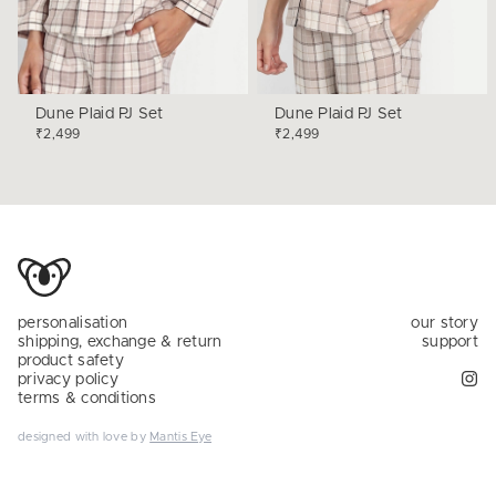
Dune Plaid PJ Set
Dune Plaid PJ Set
₹2,499
₹2,499
personalisation
our story
shipping, exchange & return
support
product safety
privacy policy
terms & conditions
designed with love by
Mantis Eye