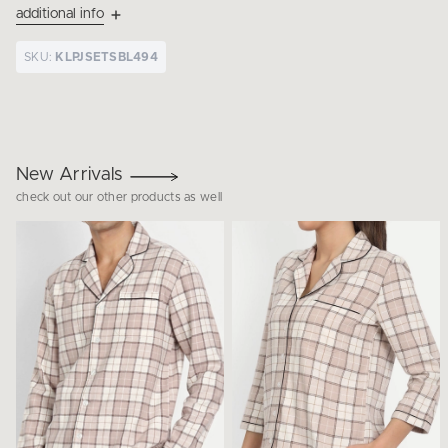
additional info
SKU:
KLPJSETSBL494
New Arrivals
check out our other products as well