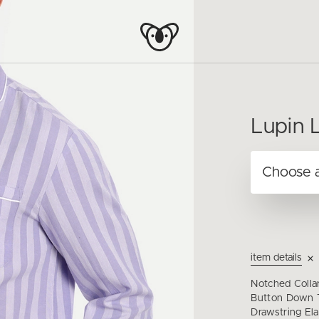
Lupin L
item details
Notched Colla
Button Down T
Drawstring Ela