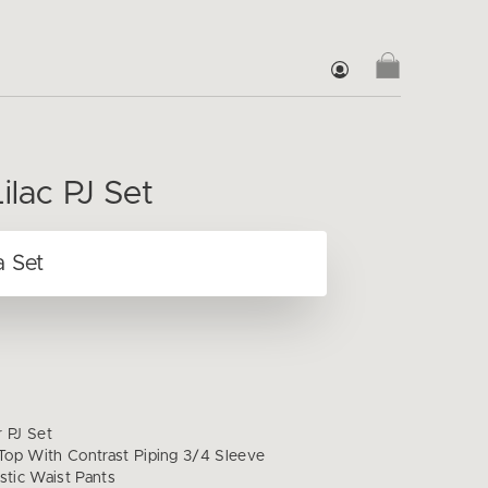
ilac PJ Set
r PJ Set
op With Contrast Piping 3/4 Sleeve
stic Waist Pants