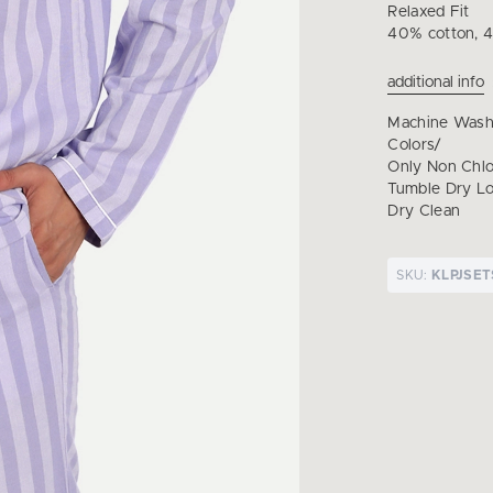
Relaxed Fit
40% cotton, 4
additional info
Machine Wash
Colors/
Only Non Chl
Tumble Dry Lo
Dry Clean
SKU:
KLPJSET