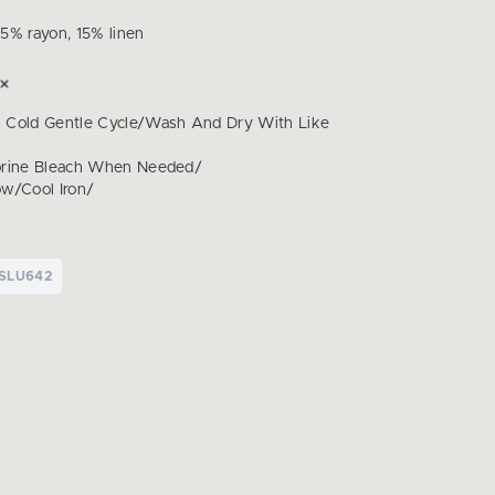
5% rayon, 15% linen
 Cold Gentle Cycle/Wash And Dry With Like
orine Bleach When Needed/
w/Cool Iron/
SLU642