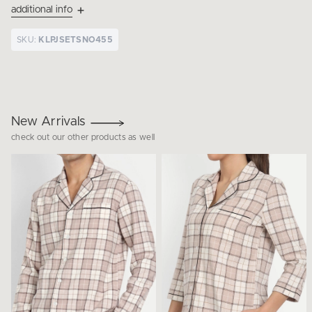
additional info
SKU:
KLPJSETSNO455
New Arrivals
check out our other products as well