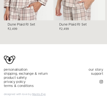
Dune Plaid PJ Set
Dune Plaid PJ Set
₹2,499
₹2,499
personalisation
our story
shipping, exchange & return
support
product safety
privacy policy
terms & conditions
designed with love by
Mantis Eye