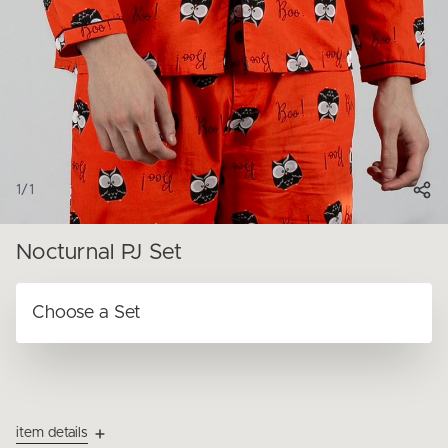
1
/
1
Nocturnal PJ Set
item details