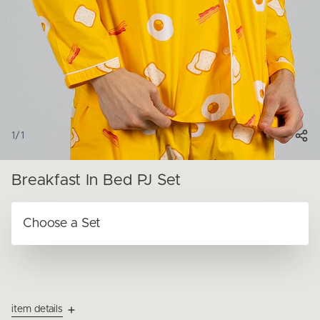
1
/
1
Breakfast In Bed PJ Set
item details