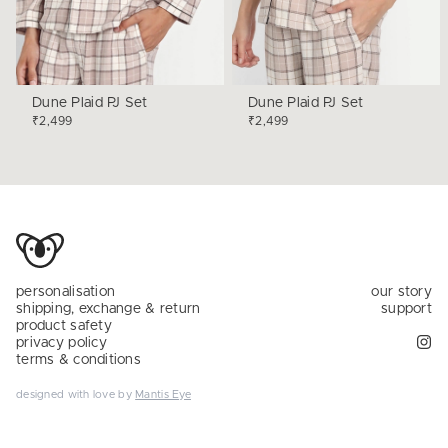
Dune Plaid PJ Set
Dune Plaid PJ Set
₹2,499
₹2,499
personalisation
our story
shipping, exchange & return
support
product safety
privacy policy
terms & conditions
designed with love by
Mantis Eye