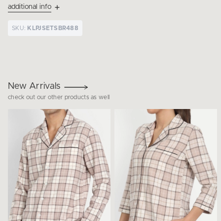
additional info
SKU:
KLPJSETSBR488
New Arrivals
check out our other products as well