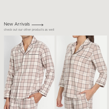
New Arrivals
check out our other products as well