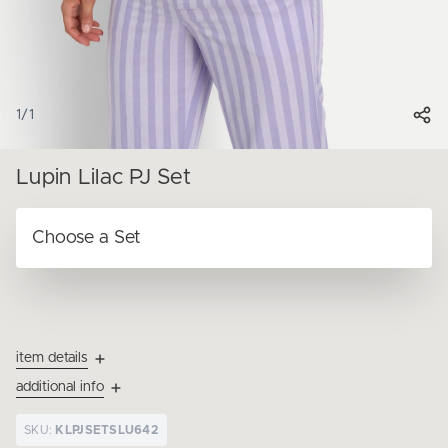
1
/
1
Lupin Lilac PJ Set
item details
additional info
SKU:
KLPJSETSLU642