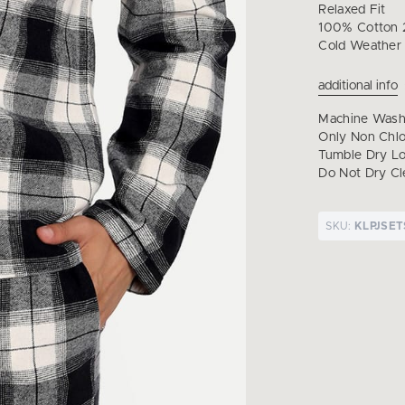
Relaxed Fit
100% Cotton 2
Cold Weather
additional info
Machine Wash 
Only Non Chl
Tumble Dry Lo
Do Not Dry Cl
SKU:
KLPJSE