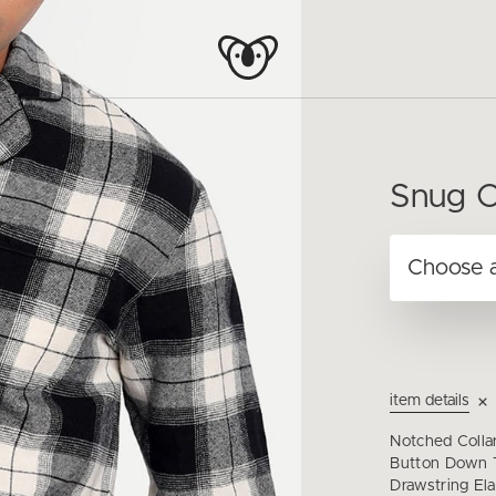
Snug C
item details
Notched Collar
Button Down T
Drawstring Ela