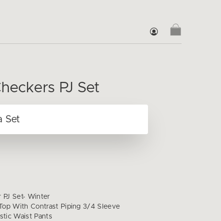
heckers PJ Set
 PJ Set- Winter
op With Contrast Piping 3/4 Sleeve
stic Waist Pants