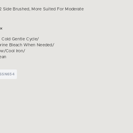
 Side Brushed, More Suited For Moderate
Cold Gentle Cycle/
orine Bleach When Needed/
w/Cool Iron/
ean
TSSN654