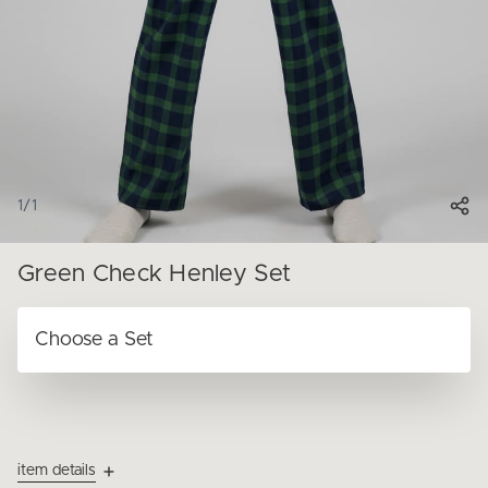
1
/
1
Green Check Henley Set
item details