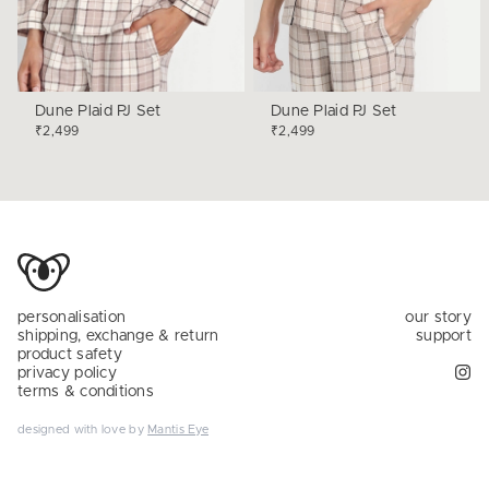
Dune Plaid PJ Set
Dune Plaid PJ Set
₹2,499
₹2,499
personalisation
our story
shipping, exchange & return
support
product safety
privacy policy
terms & conditions
designed with love by
Mantis Eye