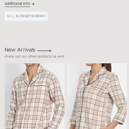
additional info
SKU:
KLPJSETSGR361
New Arrivals
check out our other products as well