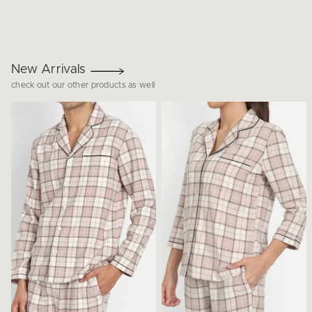
New Arrivals
check out our other products as well