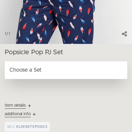
1
/
1
Popsicle Pop PJ Set
item details
additional info
SKU:
KLPJSETSPO623