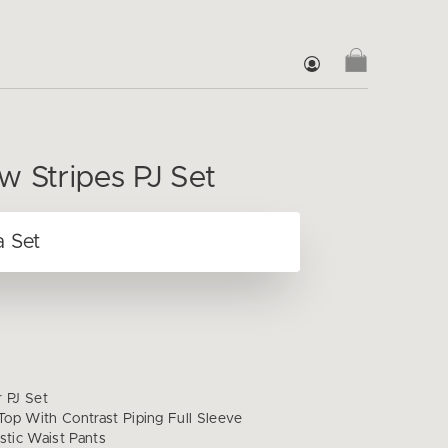
w Stripes PJ Set
r PJ Set
op With Contrast Piping Full Sleeve
stic Waist Pants