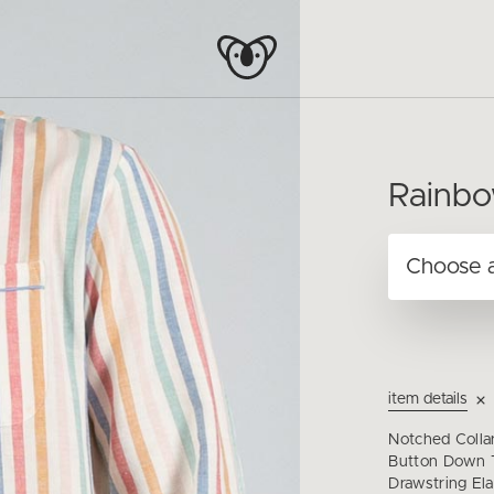
Rainbo
item details
Notched Colla
Button Down T
Drawstring Ela