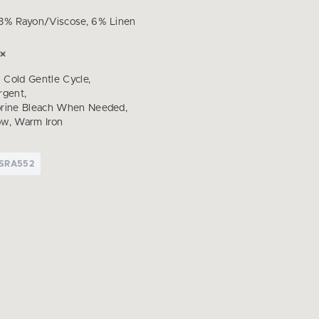
3% Rayon/Viscose, 6% Linen
Cold Gentle Cycle,
rgent,
orine Bleach When Needed,
w, Warm Iron
TSRA552