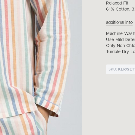
Relaxed Fit
61% Cotton, 3
additional info
Machine Wash 
Use Mild Dete
Only Non Chl
Tumble Dry Lo
SKU:
KLPJSE