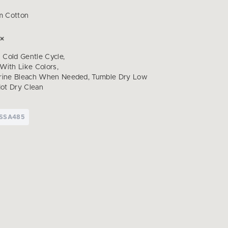
m Cotton
Cold Gentle Cycle,
With Like Colors,
orine Bleach When Needed, Tumble Dry Low
Not Dry Clean
TSSA485