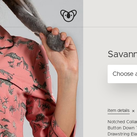
Savann
item details
Notched Colla
Button Down T
Drawstring Ela