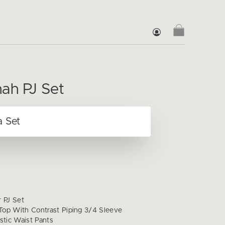
ah PJ Set
r PJ Set
op With Contrast Piping 3/4 Sleeve
stic Waist Pants