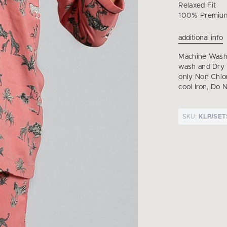
Relaxed Fit
100% Premiu
additional info
Machine Wash 
wash and Dry 
only Non Chl
cool Iron, Do 
SKU:
KLPJSE