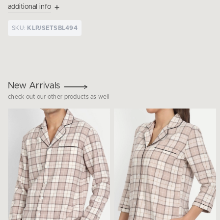
additional info
SKU:
KLPJSETSBL494
New Arrivals
check out our other products as well