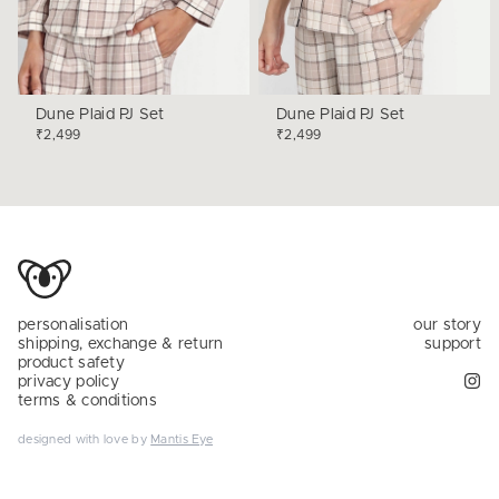
Dune Plaid PJ Set
Dune Plaid PJ Set
₹2,499
₹2,499
personalisation
our story
shipping, exchange & return
support
product safety
privacy policy
terms & conditions
designed with love by
Mantis Eye