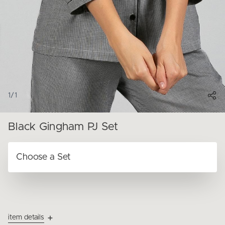
1
/
1
Black Gingham PJ Set
item details