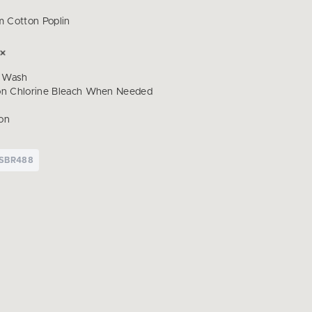
 Cotton Poplin
 Wash
on Chlorine Bleach When Needed
on
SBR488