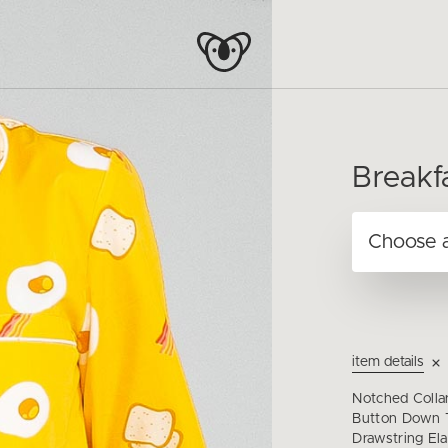
Breakf
item details
Notched Colla
Button Down T
Drawstring Ela