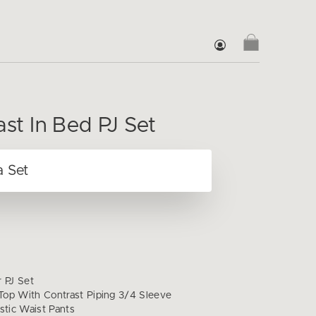
ast In Bed PJ Set
r PJ Set
op With Contrast Piping 3/4 Sleeve
stic Waist Pants