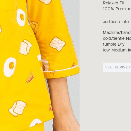
Relaxed Fit
100% Premium
additional info
Machine/hand
cold/gentle N
tumble Dry
low Medium Ir
SKU:
KLPJSET