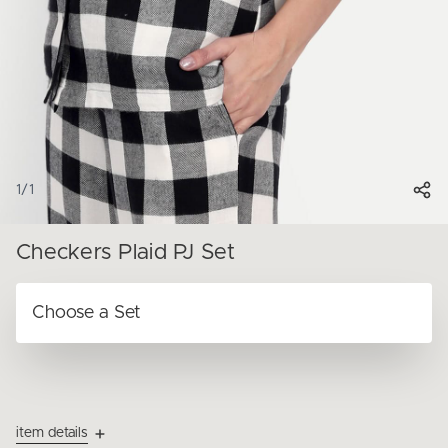
1
/
1
Checkers Plaid PJ Set
item details