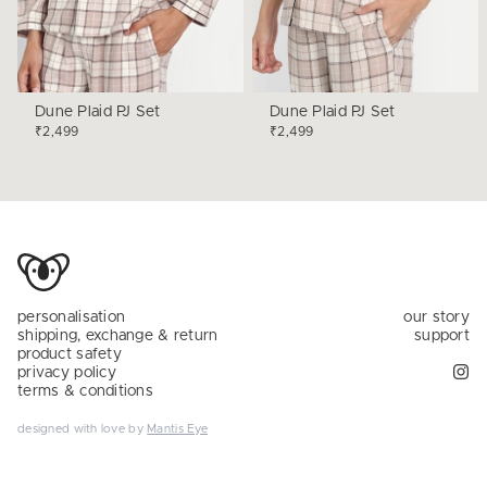
Dune Plaid PJ Set
Dune Plaid PJ Set
₹2,499
₹2,499
personalisation
our story
shipping, exchange & return
support
product safety
privacy policy
terms & conditions
designed with love by
Mantis Eye