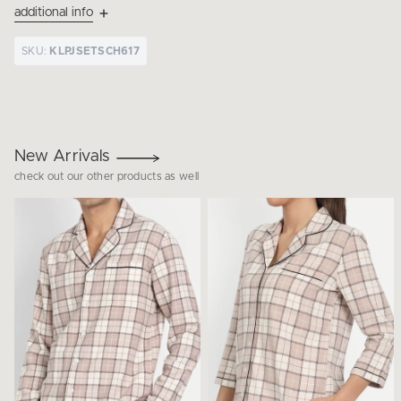
additional info
SKU:
KLPJSETSCH617
New Arrivals
check out our other products as well