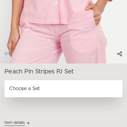
1
/
1
Peach Pin Stripes PJ Set
item details