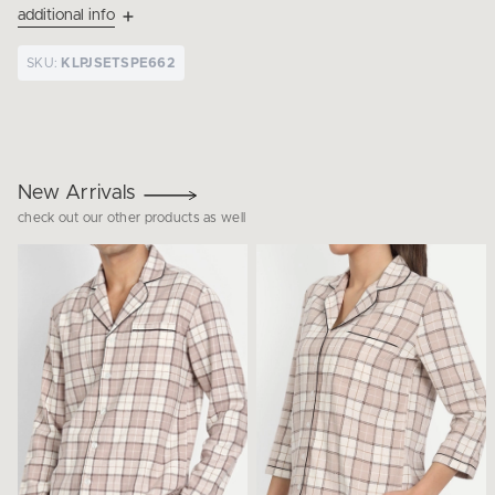
additional info
SKU:
KLPJSETSPE662
New Arrivals
check out our other products as well