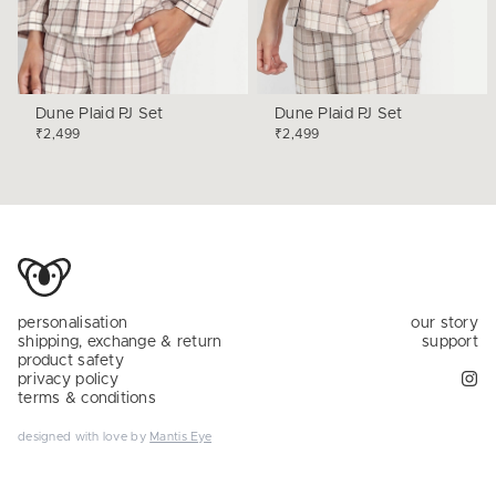
Dune Plaid PJ Set
Dune Plaid PJ Set
₹2,499
₹2,499
personalisation
our story
shipping, exchange & return
support
product safety
privacy policy
terms & conditions
designed with love by
Mantis Eye