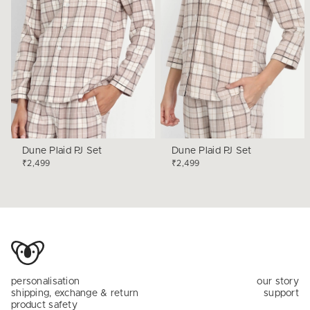
Dune Plaid PJ Set
Dune Plaid PJ Set
₹2,499
₹2,499
personalisation
our story
shipping, exchange & return
support
product safety