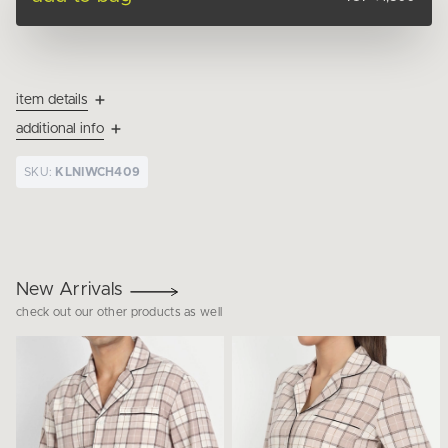
item details
additional info
SKU:
KLNIWCH409
New Arrivals
check out our other products as well