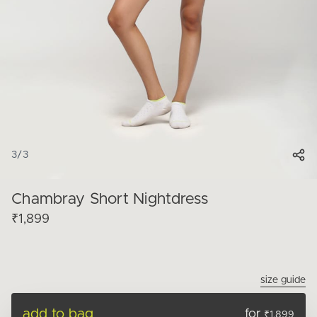
3
/
3
Chambray Short Nightdress
₹1,899
size guide
add to bag
for
₹1,899