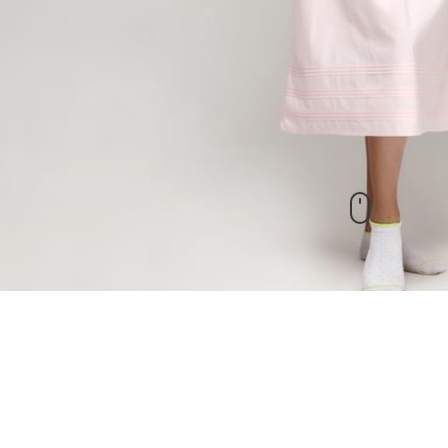
New Arrivals
check out our other products as well