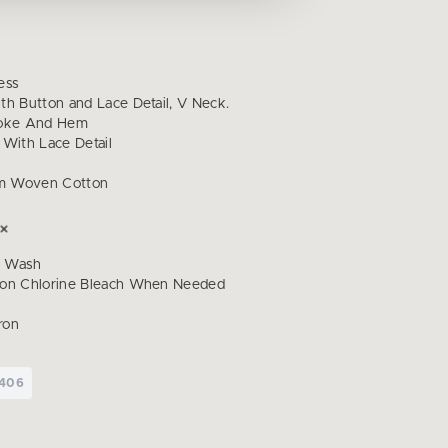
ess
th Button and Lace Detail, V Neck.
Yoke And Hem
 With Lace Detail
m Woven Cotton
d Wash
Non Chlorine Bleach When Needed
ron
I406