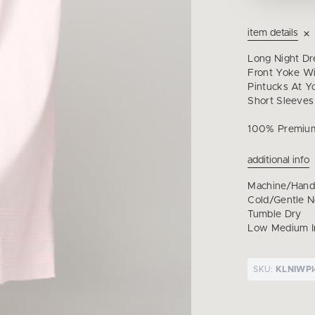
item details
Long Night Dr
Front Yoke Wi
Pintucks At 
Short Sleeves
100% Premiu
additional info
Machine/Han
Cold/Gentle 
Tumble Dry
Low Medium I
SKU:
KLNIWP