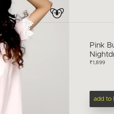
Pink 
Nightd
₹1,899
add to