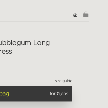
Bubblegum Long
ress
size guide
 bag
for
₹1,899