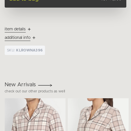
item details
additional info
SKU:
KLROWNA396
New Arrivals
check out our other products as well