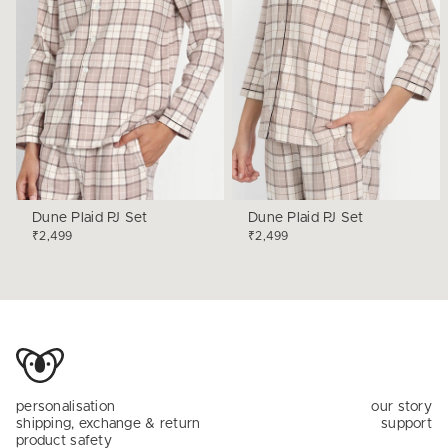
Dune Plaid PJ Set
Dune Plaid PJ Set
₹2,499
₹2,499
personalisation
our story
shipping, exchange & return
support
product safety