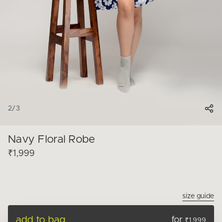
2
/
3
Navy Floral Robe
₹1,999
size guide
add to bag
for
₹1,999