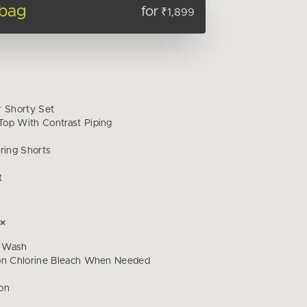
 bag
for
₹1,899
r Shorty Set
op With Contrast Piping
ring Shorts
t
 Wash
on Chlorine Bleach When Needed
on