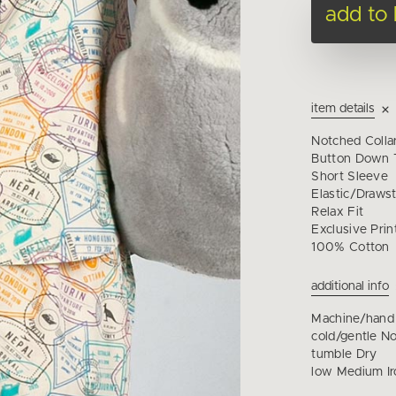
add to
item details
Notched Colla
Button Down T
Short Sleeve
Elastic/Drawst
Relax Fit
Exclusive Prin
100% Cotton
additional info
Machine/hand
cold/gentle N
tumble Dry
low Medium Ir