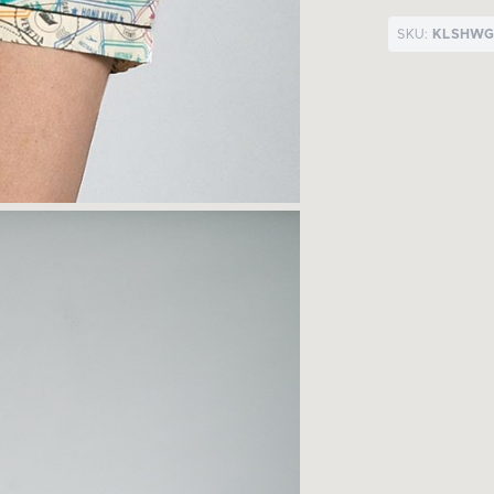
SKU:
KLSHWG