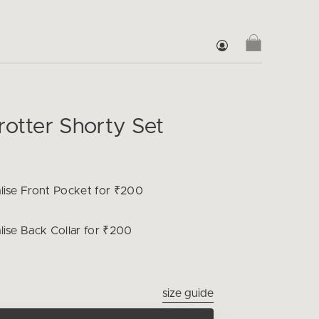
rotter Shorty Set
lise
Front Pocket for ₹200
lise
Back Collar for ₹200
size guide