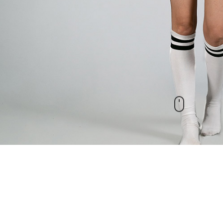
New Arrivals
check out our other products as well