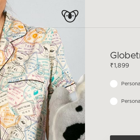
Globet
₹1,899
Persona
Persona