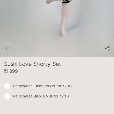
3
/
3
Sushi Love Shorty Set
₹1,899
Personalise
Front Pocket for ₹200
Personalise
Back Collar for ₹200