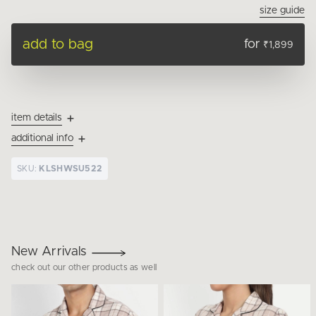
size guide
add to bag
for
₹1,899
item details
additional info
SKU:
KLSHWSU522
New Arrivals
check out our other products as well