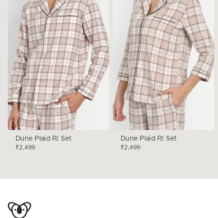
Dune Plaid PJ Set
Dune Plaid PJ Set
₹2,499
₹2,499