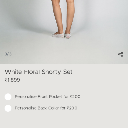
3
/
3
White Floral Shorty Set
₹1,899
Personalise
Front Pocket for ₹200
Personalise
Back Collar for ₹200