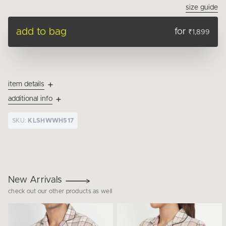
size guide
add to bag
for
₹1,899
item details
additional info
SKU:
KLSHWWH517
New Arrivals
check out our other products as well