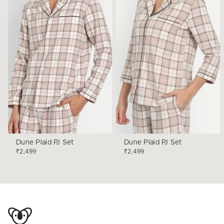
Dune Plaid PJ Set
Dune Plaid PJ Set
₹2,499
₹2,499