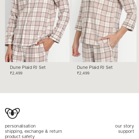
Dune Plaid PJ Set
Dune Plaid PJ Set
₹2,499
₹2,499
personalisation
our story
shipping, exchange & return
support
product safety