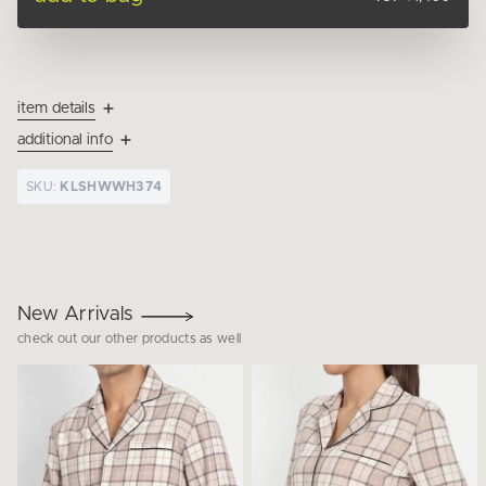
item details
additional info
SKU:
KLSHWWH374
New Arrivals
check out our other products as well