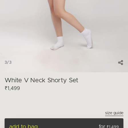
3
/
3
White V Neck Shorty Set
₹1,499
size guide
add to bag
for
₹1,499