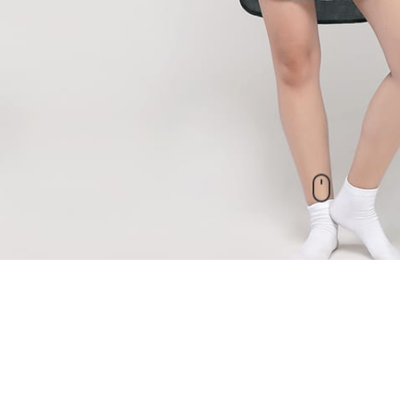
New Arrivals
check out our other products as well