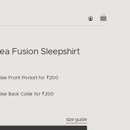
ea Fusion Sleepshirt
lise
Front Pocket for ₹200
lise
Back Collar for ₹200
size guide