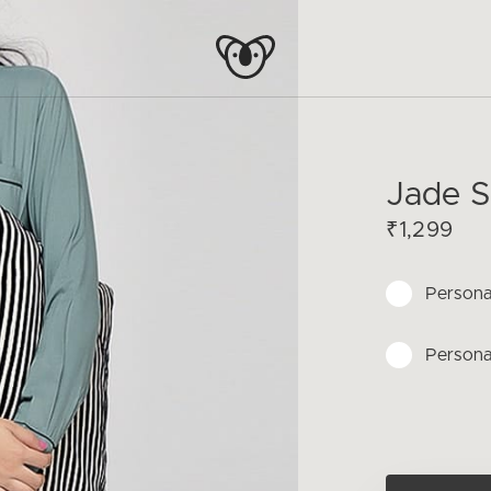
Jade S
₹1,299
Persona
Persona