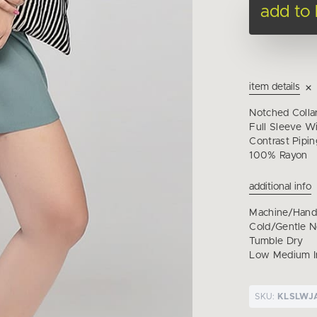
add to
item details
Notched Colla
Full Sleeve Wi
Contrast Pipi
100% Rayon
additional info
Machine/Han
Cold/Gentle 
Tumble Dry
Low Medium I
SKU:
KLSLWJ