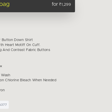
 bag
for
₹1,299
r Button Down Shirt
th Heart Motiff On Cuff.
ng And Contrast Fabric Buttons
d Wash
Non Chlorine Bleach When Needed
ron
A377